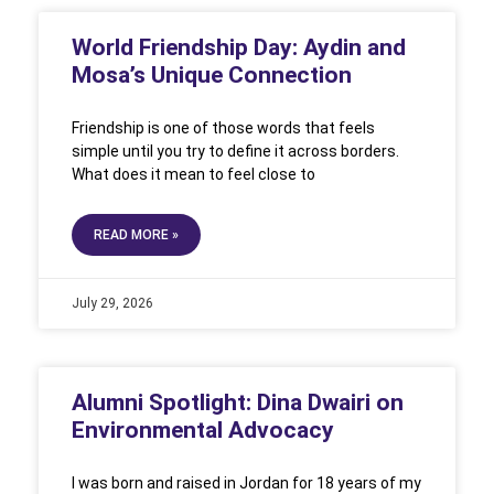
World Friendship Day: Aydin and
Mosa’s Unique Connection
Friendship is one of those words that feels
simple until you try to define it across borders.
What does it mean to feel close to
READ MORE »
July 29, 2026
Alumni Spotlight: Dina Dwairi on
Environmental Advocacy
I was born and raised in Jordan for 18 years of my