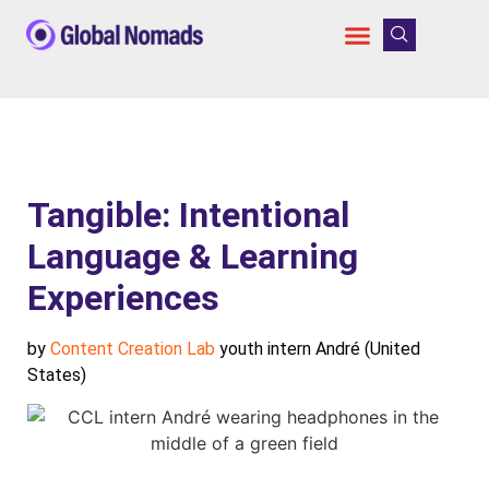
Tangible: Intentional
Language & Learning
Experiences
by
Content Creation Lab
youth intern André (United
States)