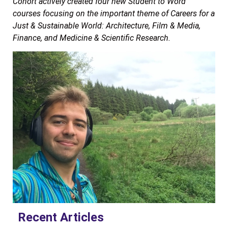
Cohort actively created four new Student to Word
courses focusing on the important theme of Careers for a
Just & Sustainable World: Architecture, Film & Media,
Finance, and Medicine & Scientific Research.
Recent Articles