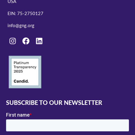
USA
EIN: 75-2750127
info@gng.org
SUBSCRIBE TO OUR NEWSLETTER