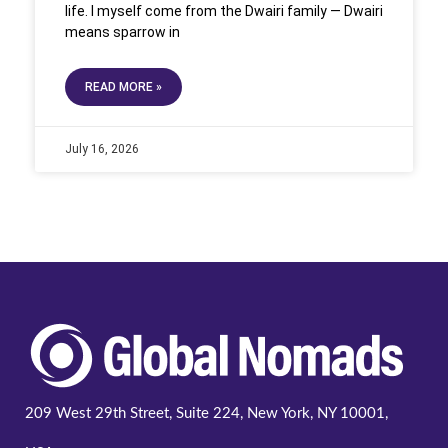
life. I myself come from the Dwairi family — Dwairi
means sparrow in
READ MORE »
July 16, 2026
209 West 29th Street, Suite 224, New York, NY 10001,