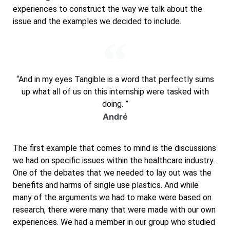
experiences to construct the way we talk about the
issue and the examples we decided to include.
“And in my eyes Tangible is a word that perfectly sums
up what all of us on this internship were tasked with
doing. ”
André
The first example that comes to mind is the discussions
we had on specific issues within the healthcare industry.
One of the debates that we needed to lay out was the
benefits and harms of single use plastics. And while
many of the arguments we had to make were based on
research, there were many that were made with our own
experiences. We had a member in our group who studied