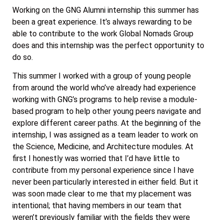
Working on the GNG Alumni internship this summer has
been a great experience. It’s always rewarding to be
able to contribute to the work Global Nomads Group
does and this internship was the perfect opportunity to
do so.
This summer I worked with a group of young people
from around the world who’ve already had experience
working with GNG’s programs to help revise a module-
based program to help other young peers navigate and
explore different career paths. At the beginning of the
internship, I was assigned as a team leader to work on
the Science, Medicine, and Architecture modules. At
first I honestly was worried that I’d have little to
contribute from my personal experience since I have
never been particularly interested in either field. But it
was soon made clear to me that my placement was
intentional; that having members in our team that
weren’t previously familiar with the fields they were