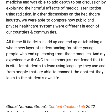
medicine and was able to add depth to our discussion by
explaining the harmful effects of medical sterilization
using radiation. In other discussions on the healthcare
industry, we were able to compare how public and
private healthcare systems were different in each of
our countries & communities.
All these little details add up and end up establishing a
whole new layer of understanding for other young
people who end up learning from these modules. And my
experience with GNG this summer just confirmed that it
is vital for students to learn using language they use and
from people that are able to connect the content they
learn to the student’s own life.
Global Nomads Group’s
Content Creation Lab
2022