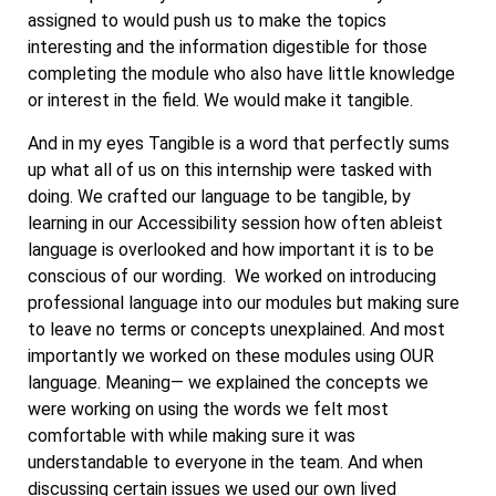
assigned to would push us to make the topics
interesting and the information digestible for those
completing the module who also have little knowledge
or interest in the field. We would make it tangible.
And in my eyes Tangible is a word that perfectly sums
up what all of us on this internship were tasked with
doing. We crafted our language to be tangible, by
learning in our Accessibility session how often ableist
language is overlooked and how important it is to be
conscious of our wording. We worked on introducing
professional language into our modules but making sure
to leave no terms or concepts unexplained. And most
importantly we worked on these modules using OUR
language. Meaning— we explained the concepts we
were working on using the words we felt most
comfortable with while making sure it was
understandable to everyone in the team. And when
discussing certain issues we used our own lived