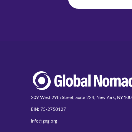
209 West 29th Street, Suite 224, New York, NY 10
EIN: 75-2750127
info@gng.org