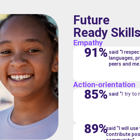
Future
Ready Skill
Empathy
91%
said “I respec
languages, p
peers and me.
Action-orientation
85%
said “
I try to
89%
said “I will us
contribute pos