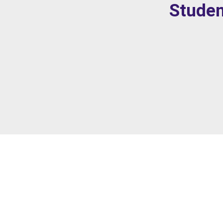
Studen