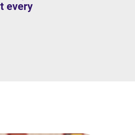
t every