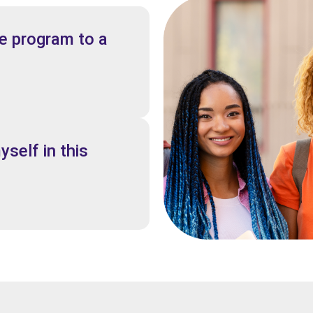
 program to a
yself in this