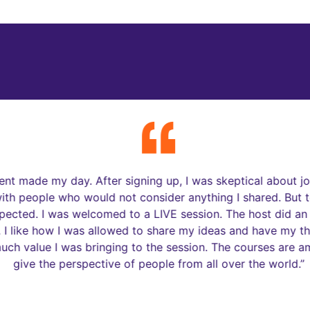
rom Our Youth & Educato
ent made my day. After signing up, I was skeptical about joi
th people who would not consider anything I shared. But to
pected. I was welcomed to a LIVE session. The host did an
I like how I was allowed to share my ideas and have my th
h value I was bringing to the session. The courses are ama
give the perspective of people from all over the world.”