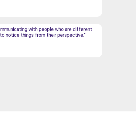
mmunicating with people who are different
 to notice things from their perspective.”