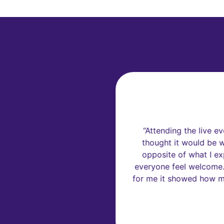
F
 lot of new things about
“Attending the live ev
icient, Sustainable and
thought it would be wi
opposite of what I ex
everyone feel welcome. 
for me it showed how muc