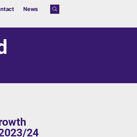
ntact
News
d
growth
 2023/24