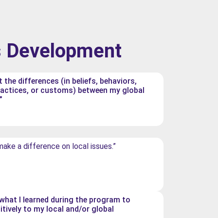
s Development
t the differences (in beliefs, behaviors,
ractices, or customs) between my global
”
 make a difference on local issues.”
e what I learned during the program to
itively to my local and/or global