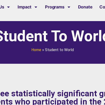
Us
Impact
Programs
Donate
Co
Student To Worl
Home
»
Student to World
ee statistically significant 
ents who participated in the