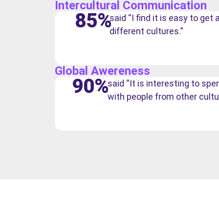
Intercultural Communication
85%
said “I find it is easy to ge
different cultures.”
Global Awereness
90%
said “It is interesting to s
with people from other cultu