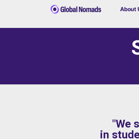
About 
"We s
in stud