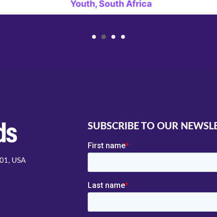
Youth, South Africa
SUBSCRIBE TO OUR NEWSL
001, USA