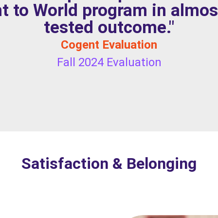
t to World program in almos
tested outcome."
Cogent Evaluation
Fall 2024 Evaluation
Satisfaction & Belonging