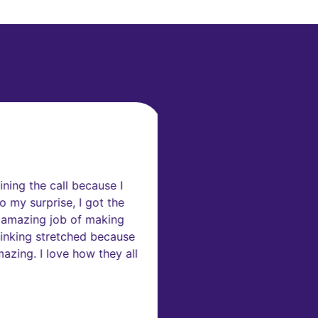
rs
ning the call because I
“I've been working on
 my surprise, I got the
participate in such i
 amazing job of making
inking stretched because
zing. I love how they all