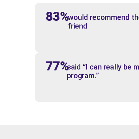
83%
would recommend the
friend
77%
said “I can really be m
program.”