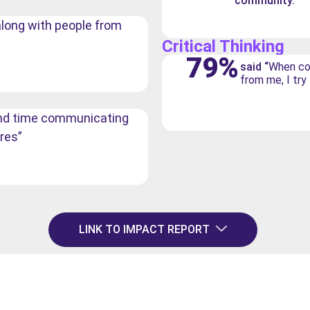
community.”
t along with people from
Critical Thinking
79%
said “
When co
from me, I try
pend time communicating
res”
LINK TO IMPACT REPORT