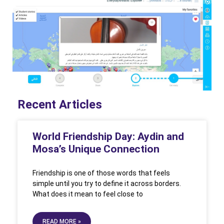
Recent Articles
World Friendship Day: Aydin and
Mosa’s Unique Connection
Friendship is one of those words that feels
simple until you try to define it across borders.
What does it mean to feel close to
READ MORE »