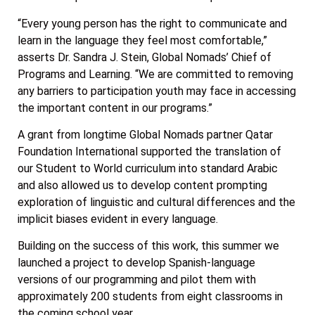
“Every young person has the right to communicate and
learn in the language they feel most comfortable,”
asserts Dr. Sandra J. Stein, Global Nomads’ Chief of
Programs and Learning. “We are committed to removing
any barriers to participation youth may face in accessing
the important content in our programs.”
A grant from longtime Global Nomads partner Qatar
Foundation International supported the translation of
our Student to World curriculum into standard Arabic
and also allowed us to develop content prompting
exploration of linguistic and cultural differences and the
implicit biases evident in every language.
Building on the success of this work, this summer we
launched a project to develop Spanish-language
versions of our programming and pilot them with
approximately 200 students from eight classrooms in
the coming school year.