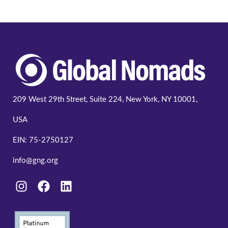
209 West 29th Street, Suite 224, New York, NY 10001,
USA
EIN: 75-2750127
info@gng.org