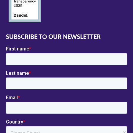
SUBSCRIBE TO OUR NEWSLETTER