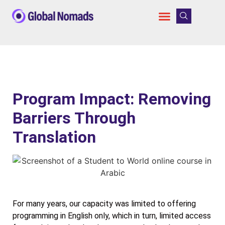
Program Impact: Removing
Barriers Through
Translation
For many years, our capacity was limited to offering
programming in English only, which in turn, limited access