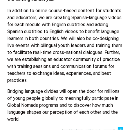
In addition to online course-based content for students
and educators, we are creating Spanish-language videos
for each module with English subtitles and adding
Spanish subtitles to English videos to benefit language
learners in both countries. We will also be co-designing
live events with bilingual youth leaders and training them
to facilitate real-time cross-national dialogues. Further,
we are establishing an educator community of practice
with training sessions and communication forums for
teachers to exchange ideas, experiences, and best
practices.
Bridging language divides will open the door for millions
of young people globally to meaningfully participate in
Global Nomads programs and to discover how much
language shapes our perception of each other and the
world.