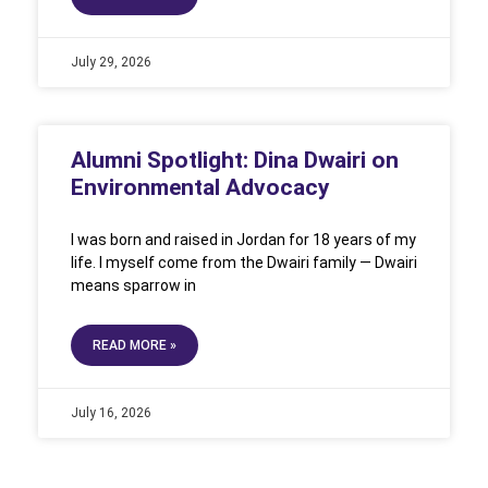
July 29, 2026
Alumni Spotlight: Dina Dwairi on
Environmental Advocacy
I was born and raised in Jordan for 18 years of my
life. I myself come from the Dwairi family — Dwairi
means sparrow in
READ MORE »
July 16, 2026