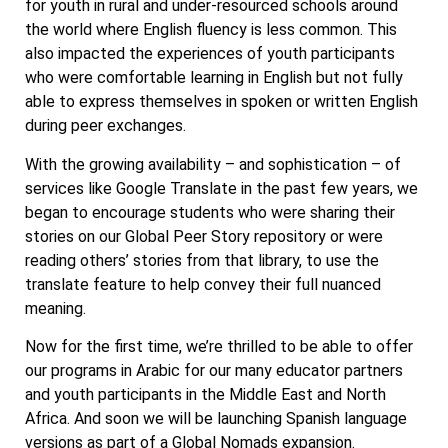
for youth in rural and under-resourced schools around
the world where English fluency is less common. This
also impacted the experiences of youth participants
who were comfortable learning in English but not fully
able to express themselves in spoken or written English
during peer exchanges.
With the growing availability – and sophistication – of
services like Google Translate in the past few years, we
began to encourage students who were sharing their
stories on our Global Peer Story repository or were
reading others’ stories from that library, to use the
translate feature to help convey their full nuanced
meaning.
Now for the first time, we’re thrilled to be able to offer
our programs in Arabic for our many educator partners
and youth participants in the Middle East and North
Africa. And soon we will be launching Spanish language
versions as part of a Global Nomads expansion.