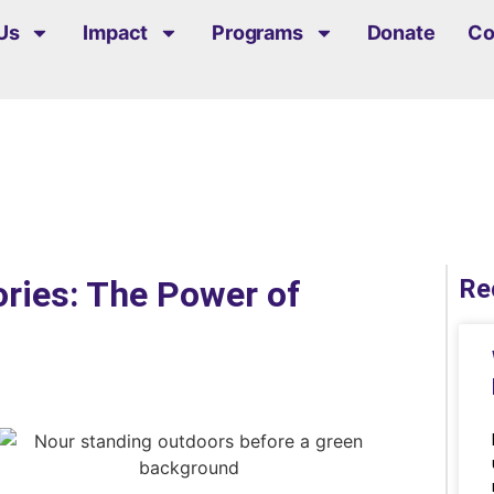
Us
Impact
Programs
Donate
Co
ories: The Power of
Re