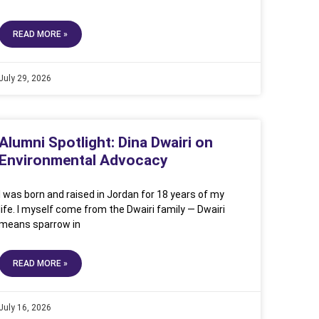
READ MORE »
July 29, 2026
Alumni Spotlight: Dina Dwairi on
Environmental Advocacy
I was born and raised in Jordan for 18 years of my
life. I myself come from the Dwairi family — Dwairi
means sparrow in
READ MORE »
July 16, 2026