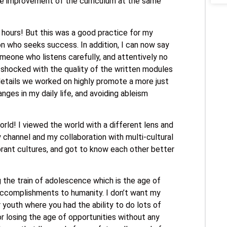
the improvement of the curriculum at the same
4 hours! But this was a good practice for my
on who seeks success. In addition, I can now say
omeone who listens carefully, and attentively no
s shocked with the quality of the written modules
 details we worked on highly promote a more just
ges in my daily life, and avoiding ableism
world! I viewed the world with a different lens and
hannel and my collaboration with multi-cultural
vibrant cultures, and got to know each other better
g the train of adolescence which is the age of
accomplishments to humanity. I don’t want my
 youth where you had the ability to do lots of
or losing the age of opportunities without any