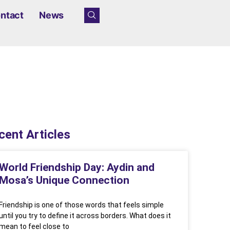
ntact
News
cent Articles
World Friendship Day: Aydin and
Mosa’s Unique Connection
Friendship is one of those words that feels simple
until you try to define it across borders. What does it
mean to feel close to