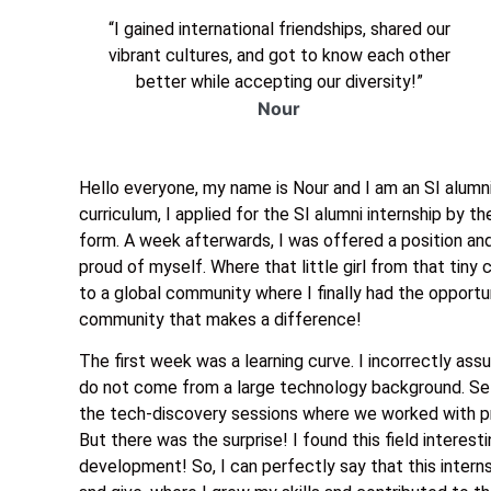
“I gained international friendships, shared our
vibrant cultures, and got to know each other
better while accepting our diversity!”
Nour
Hello everyone, my name is Nour and I am an SI alumni
curriculum, I applied for the SI alumni internship by th
form. A week afterwards, I was offered a position and
proud of myself. Where that little girl from that tiny 
to a global community where I finally had the opportun
community that makes a difference!
The first week was a learning curve. I incorrectly as
do not come from a large technology background. Se
the tech-discovery sessions where we worked with pr
But there was the surprise! I found this field interest
development! So, I can perfectly say that this inter