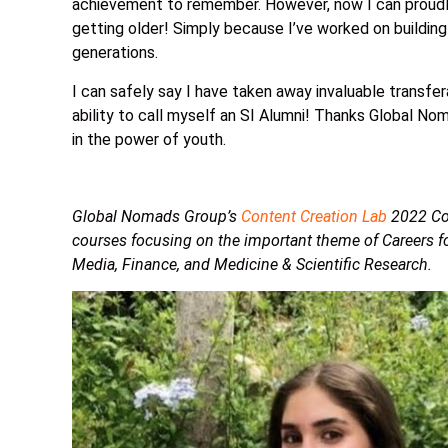
achievement to remember. However, now I can proudly 
getting older! Simply because I’ve worked on building
generations.
I can safely say I have taken away invaluable transfera
ability to call myself an SI Alumni! Thanks Global Nom
in the power of youth.
Global Nomads Group’s
Content Creation Lab
2022 Coh
courses focusing on the important theme of Careers fo
Media, Finance, and Medicine & Scientific Research.