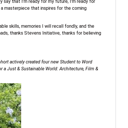
say that I’m ready for my future, I’m ready for
 a masterpiece that inspires for the coming
ble skills, memories I will recall fondly, and the
ads, thanks Stevens Initiative, thanks for believing
ort actively created four new Student to Word
r a Just & Sustainable World: Architecture, Film &