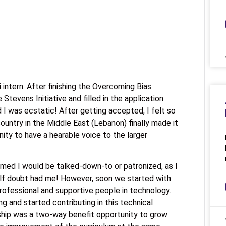
 intern. After finishing the Overcoming Bias
e Stevens Initiative and filled in the application
 I was ecstatic! After getting accepted, I felt so
country in the Middle East (Lebanon) finally made it
ity to have a hearable voice to the larger
sumed I would be talked-down-to or patronized, as I
lf doubt had me! However, soon we started with
ofessional and supportive people in technology.
ing and started contributing in this technical
nship was a two-way benefit opportunity to grow