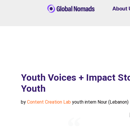
About 
Youth Voices + Impact St
Youth
by
Content Creation Lab
youth intern Nour (Lebanon)