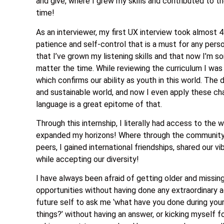
and give, where I grew my skills and contributed to 
time!
As an interviewer, my first UX interview took almost 
patience and self-control that is a must for any pers
that I’ve grown my listening skills and that now I’m s
matter the time. While reviewing the curriculum I wa
which confirms our ability as youth in this world. The
and sustainable world, and now I even apply these chan
language is a great epitome of that.
Through this internship, I literally had access to the 
expanded my horizons! Where through the community c
peers, I gained international friendships, shared our 
while accepting our diversity!
I have always been afraid of getting older and missin
opportunities without having done any extraordinary 
future self to ask me ‛what have you done during your
things?’ without having an answer, or kicking myself f