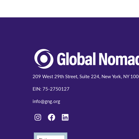
209 West 29th Street, Suite 224, New York, NY 10
EIN: 75-2750127
info@gng.org