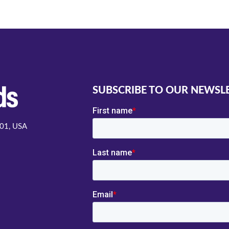
SUBSCRIBE TO OUR NEWSL
001, USA