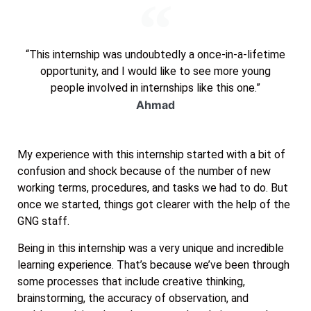
“This internship was undoubtedly a once-in-a-lifetime
opportunity, and I would like to see more young
people involved in internships like this one.”
Ahmad
My experience with this internship started with a bit of
confusion and shock because of the number of new
working terms, procedures, and tasks we had to do. But
once we started, things got clearer with the help of the
GNG staff.
Being in this internship was a very unique and incredible
learning experience. That’s because we’ve been through
some processes that include creative thinking,
brainstorming, the accuracy of observation, and