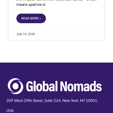
means sparrow in
READ MORE »
July 16, 2026
209 West 29th Street, Suite 224, New York, NY 10001,
USA