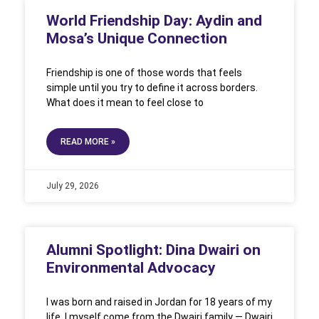
World Friendship Day: Aydin and
Mosa’s Unique Connection
Friendship is one of those words that feels
simple until you try to define it across borders.
What does it mean to feel close to
READ MORE »
July 29, 2026
Alumni Spotlight: Dina Dwairi on
Environmental Advocacy
I was born and raised in Jordan for 18 years of my
life. I myself come from the Dwairi family — Dwairi