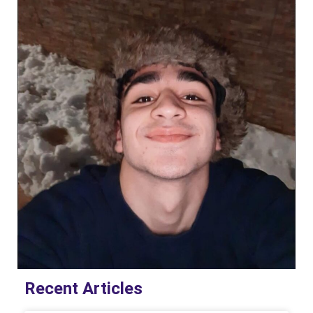
Recent Articles