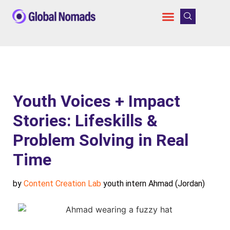
Youth Voices + Impact
Stories: Lifeskills &
Problem Solving in Real
Time
by
Content Creation Lab
youth intern Ahmad (Jordan)