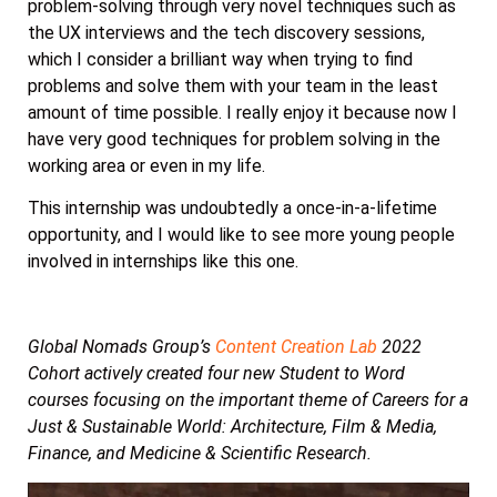
problem-solving through very novel techniques such as
the UX interviews and the tech discovery sessions,
which I consider a brilliant way when trying to find
problems and solve them with your team in the least
amount of time possible. I really enjoy it because now I
have very good techniques for problem solving in the
working area or even in my life.
This internship was undoubtedly a once-in-a-lifetime
opportunity, and I would like to see more young people
involved in internships like this one.
Global Nomads Group’s
Content Creation Lab
2022
Cohort actively created four new Student to Word
courses focusing on the important theme of Careers for a
Just & Sustainable World: Architecture, Film & Media,
Finance, and Medicine & Scientific Research.