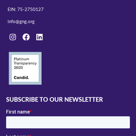
EIN: 75-2750127
info@gng.org
SUBSCRIBE TO OUR NEWSLETTER