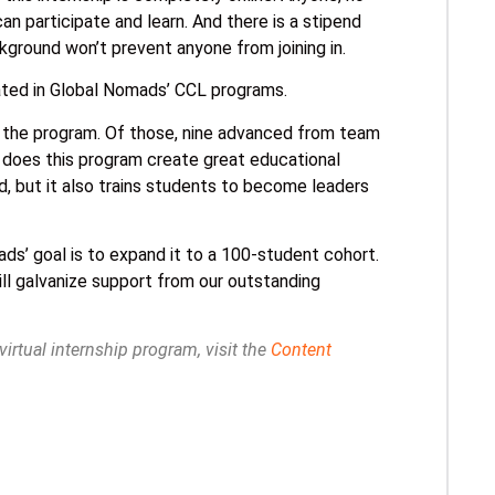
can participate and learn. And there is a stipend
ground won’t prevent anyone from joining in.
pated in Global Nomads’ CCL programs.
o the program. Of those, nine advanced from team
 does this program create great educational
d, but it also trains students to become leaders
ds’ goal is to expand it to a 100-student cohort.
ll galvanize support from our outstanding
rtual internship program, visit the
Content