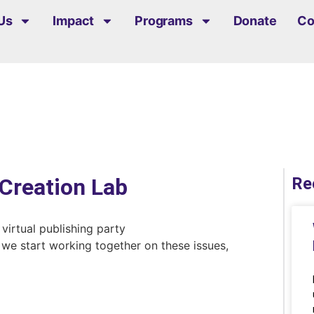
Us
Impact
Programs
Donate
Co
Creation Lab
Re
at we start working together on these issues,