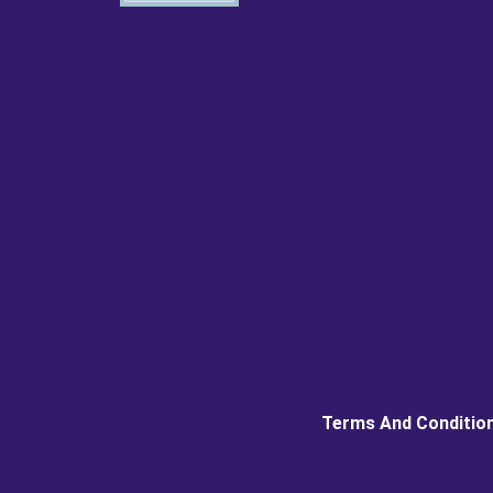
Terms And Conditio