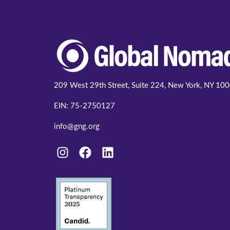
209 West 29th Street, Suite 224, New York, NY 10
EIN: 75-2750127
info@gng.org