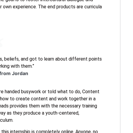
r own experience. The end products are curricula
, beliefs, and got to learn about different points
king with them.”
 from Jordan
are handed busywork or told what to do, Content
g how to create content and work together in a
omads provides them with the necessary training
way as they produce a youth-centered,
iculum.
his internship is completely online. Anyone, no