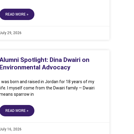
READ MORE »
July 29, 2026
Alumni Spotlight: Dina Dwairi on
Environmental Advocacy
I was born and raised in Jordan for 18 years of my
life. I myself come from the Dwairi family — Dwairi
means sparrow in
READ MORE »
July 16, 2026