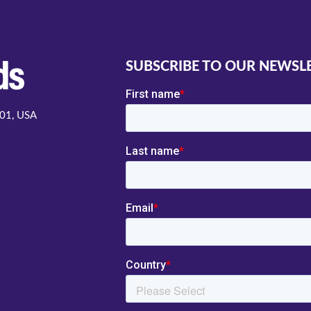
SUBSCRIBE TO OUR NEWSL
001, USA