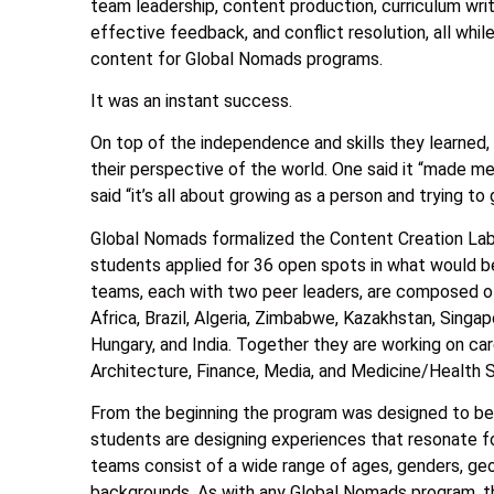
team leadership, content production, curriculum writ
effective feedback, and conflict resolution, all whi
content for Global Nomads programs.
It was an instant success.
On top of the independence and skills they learned,
their perspective of the world. One said it “made me 
said “it’s all about growing as a person and trying t
Global Nomads formalized the Content Creation Lab 
students applied for 36 open spots in what would b
teams, each with two peer leaders, are composed o
Africa, Brazil, Algeria, Zimbabwe, Kazakhstan, Singapo
Hungary, and India. Together they are working on car
Architecture, Finance, Media, and Medicine/Health 
From the beginning the program was designed to be a
students are designing experiences that resonate fo
teams consist of a wide range of ages, genders, geog
backgrounds. As with any Global Nomads program, the