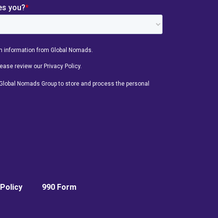
Policy
990 Form