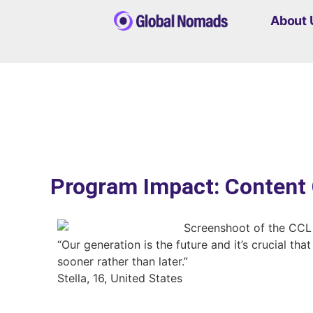
About 
Program Impact: Content 
“Our generation is the future and it’s crucial th
sooner rather than later.”
Stella, 16, United States