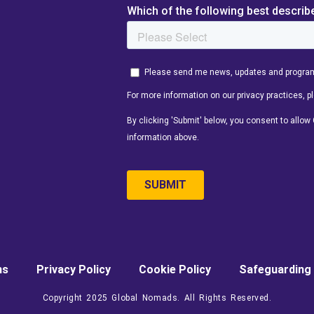
ns
Privacy Policy
Cookie Policy
Safeguarding 
Copyright 2025 Global Nomads. All Rights Reserved.