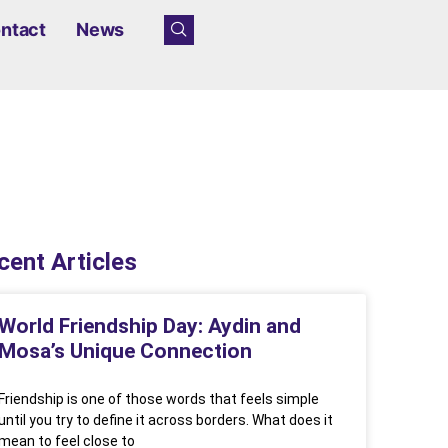
ntact
News
cent Articles
World Friendship Day: Aydin and
Mosa’s Unique Connection
Friendship is one of those words that feels simple
until you try to define it across borders. What does it
mean to feel close to