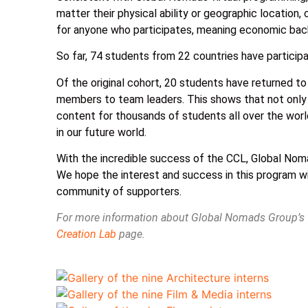
matter their physical ability or geographic location, 
for anyone who participates, meaning economic back
So far, 74 students from 22 countries have partici
Of the original cohort, 20 students have returned t
members to team leaders. This shows that not only
content for thousands of students all over the worl
in our future world.
With the incredible success of the CCL, Global Noma
We hope the interest and success in this program wi
community of supporters.
For more information about Global Nomads Group’s vi
Creation Lab
page.