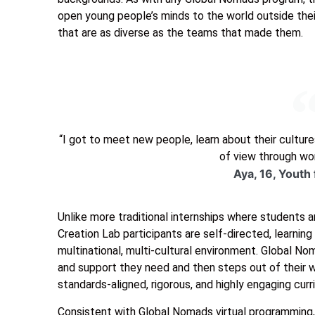
open young people’s minds to the world outside thei
that are as diverse as the teams that made them.
“I got to meet new people, learn about their cultures
of view through wor
Aya, 16, Youth
Unlike more traditional internships where students 
Creation Lab participants are self-directed, learnin
multinational, multi-cultural environment. Global N
and support they need and then steps out of their 
standards-aligned, rigorous, and highly engaging curr
Consistent with Global Nomads virtual programming, t