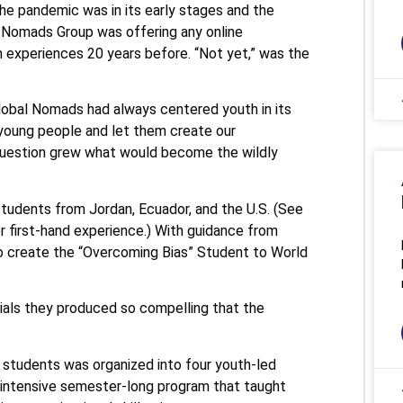
 The pandemic was in its early stages and the
l Nomads Group was offering any online
n experiences 20 years before. “Not yet,” was the
Global Nomads had always centered youth in its
 young people and let them create our
question grew what would become the wildly
tudents from Jordan, Ecuador, and the U.S. (See
r first-hand experience.) With guidance from
 create the “Overcoming Bias” Student to World
als they produced so compelling that the
4 students was organized into four youth-led
 intensive semester-long program that taught