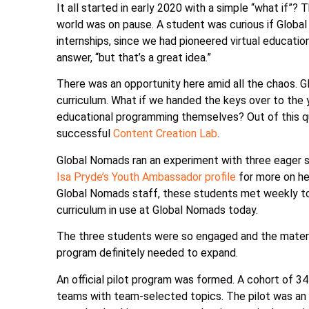
It all started in early 2020 with a simple “what if”?
world was on pause. A student was curious if Globa
internships, since we had pioneered virtual educatio
answer, “but that’s a great idea.”
There was an opportunity here amid all the chaos. 
curriculum. What if we handed the keys over to the
educational programming themselves? Out of this 
successful
Content Creation Lab
.
Global Nomads ran an experiment with three eager s
Isa Pryde’s Youth Ambassador profile
for more on he
Global Nomads staff, these students met weekly to
curriculum in use at Global Nomads today.
The three students were so engaged and the materi
program definitely needed to expand.
An official pilot program was formed. A cohort of 3
teams with team-selected topics. The pilot was an