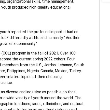
ing, organizational skills, time management,
le youth produced high-quality educational
 youth reported the profound impact it had on
look differently at life and humanity.” Another
o grow as a community.”
(CCL) program in the fall of 2021. Over 100
ecome the current spring 2022 cohort. Four
f members from the U.S., Jordan, Lebanon, South
re, Philippines, Nigeria, Canada, Mexico, Turkey,
eer-related topics of their choosing:
Science.
s diverse and inclusive as possible so that
r a wide variety of youth around the world. The
raphic locations, races, ethnicities, and cultural
 goal is to foster intercultural dialogue and